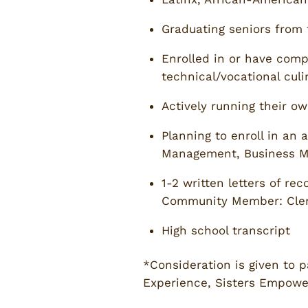
Graduating seniors from 
Enrolled in or have compl
technical/vocational culi
Actively running their ow
Planning to enroll in an 
Management, Business Ma
1-2 written letters of r
Community Member: Clergy
High school transcript
*Consideration is given to p
Experience, Sisters Empower