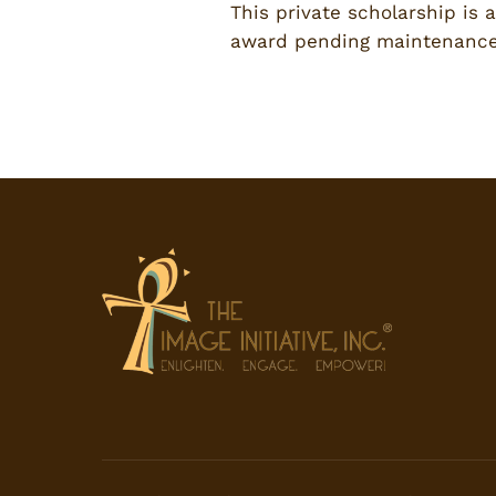
This private scholarship is 
award pending maintenance