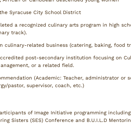
the Syracuse City School District
eted a recognized culinary arts program in high schoo
nary track).
n culinary-related business (catering, baking, food t
accredited post-secondary institution focusing on Culi
nagement, or a related field.
ecommendation (Academic: Teacher, administrator or s
/pastor, supervisor, coach, etc.)
articipants of Image Initiative programming including 
ing Sisters (SES) Conference and B.U.I.L.D Mentoring