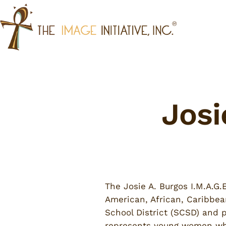
Skip
to
content
Josi
The Josie A. Burgos I.M.A.G
American, African, Caribbea
School District (SCSD) and p
represents young women who i