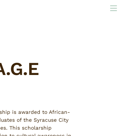
Menu
A.G.E
ship is awarded to African-
uates of the Syracuse City
ies. This scholarship
ion to cultural awareness in