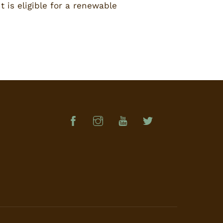
 is eligible for a renewable