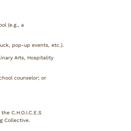
l (e.g., a
ruck, pop-up events, etc.).
nary Arts, Hospitality
chool counselor; or
the C.H.O.I.C.E.S
 Collective.