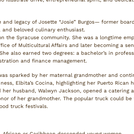
fe and legacy of Josette “Josie” Burgos— former boa
r, and beloved culinary enthusiast.
on the Syracuse community. She was a longtime emp
ffice of Multicultural Affairs and later becoming a sen
She also earned two degrees: a bachelor’s in profess
istration and finance management.
 was sparked by her maternal grandmother and conti
iness, Elbita’s Cocina, highlighting her Puerto Rica
d her husband, Walwyn Jackson, opened a catering a
onor of her grandmother. The popular truck could be 
ood truck festivals.
n, African or Caribbean descended young women