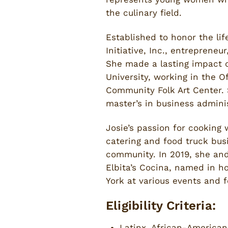
the culinary field.
Established to honor the li
Initiative, Inc., entrepreneu
She made a lasting impact 
University, working in the O
Community Folk Art Center. 
master’s in business admin
Josie’s passion for cooking
catering and food truck bus
community. In 2019, she an
Elbita’s Cocina, named in h
York at various events and f
Eligibility Criteria:
Latinx, African-America