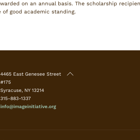
awarded on an annual basis. The scholarship recipient
 of good academic standing.
Back
4465 East Genesee Street
To
#175
Top
Syracuse, NY 13214
315-883-1337
info@imageinitiative.org