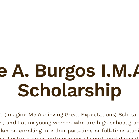
e A. Burgos I.M.
Scholarship
.E. (Imagine Me Achieving Great Expectations) Scholar
n, and Latinx young women who are high school grad
lan on enrolling in either part-time or full-time stud
llustrate drive, entrepreneurial spirit, and dedicat