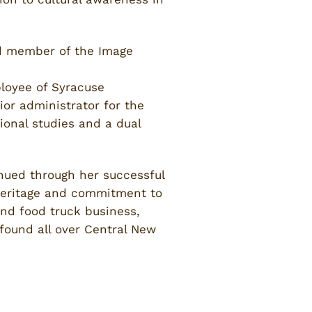
rd member of the Image
loyee of Syracuse
ior administrator for the
ional studies and a dual
nued through her successful
n heritage and commitment to
nd food truck business,
found all over Central New